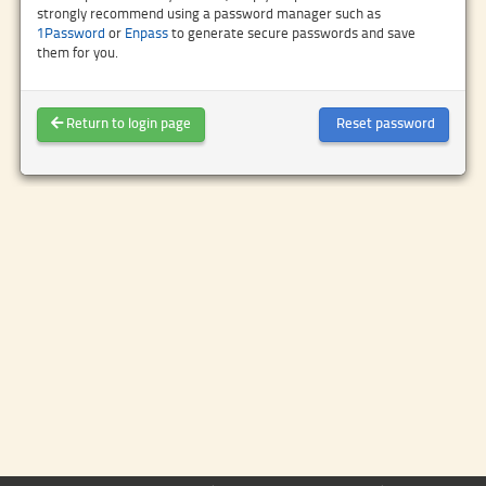
strongly recommend using a password manager such as
1Password
or
Enpass
to generate secure passwords and save
them for you.
Return to login page
Reset password