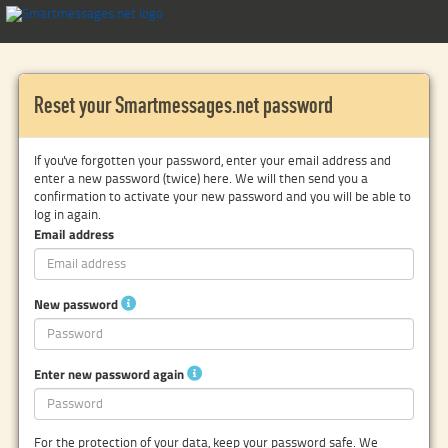
Reset your Smartmessages.net password
If you've forgotten your password, enter your email address and
enter a new password (twice) here. We will then send you a
confirmation to activate your new password and you will be able to
log in again.
Email address
New password
Enter new password again
For the protection of your data, keep your password safe. We